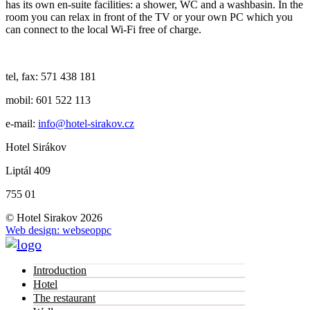
has its own en-suite facilities: a shower, WC and a washbasin. In the
room you can relax in front of the TV or your own PC which you
can connect to the local Wi-Fi free of charge.
tel, fax: 571 438 181
mobil: 601 522 113
e-mail:
info@hotel-sirakov.cz
Hotel Sirákov
Liptál 409
755 01
© Hotel Sirakov 2026
Web design: webseoppc
Introduction
Hotel
The restaurant