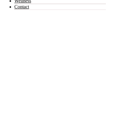
Wellness
Contact