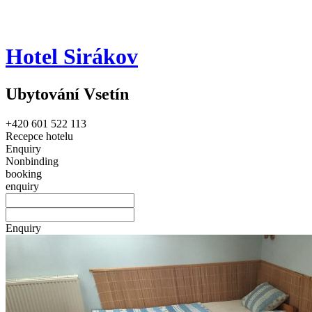
Hotel Sirákov
Ubytování Vsetín
+420 601 522 113
Recepce hotelu
Enquiry
Nonbinding
booking
enquiry
Enquiry