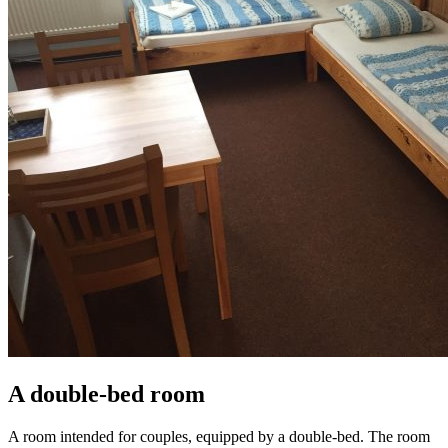
A double-bed room
A room intended for couples, equipped by a double-bed. The room